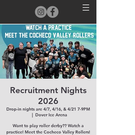
Recruitment Nights
2026
Drop-in nights are 4/7, 4/16, & 4/21 7-9PM
  |  
Dover Ice Arena
Want to play roller derby?? Watch a
practice! Meet the Cocheco Valley Rollers!