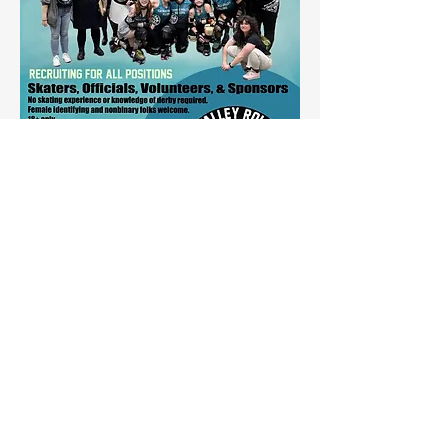
Share this event