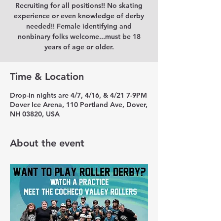
Recruiting for all positions!! No skating
experience or even knowledge of derby
needed!! Female identifying and
nonbinary folks welcome...must be 18
years of age or older.
Time & Location
Drop-in nights are 4/7, 4/16, & 4/21 7-9PM
Dover Ice Arena, 110 Portland Ave, Dover,
NH 03820, USA
About the event